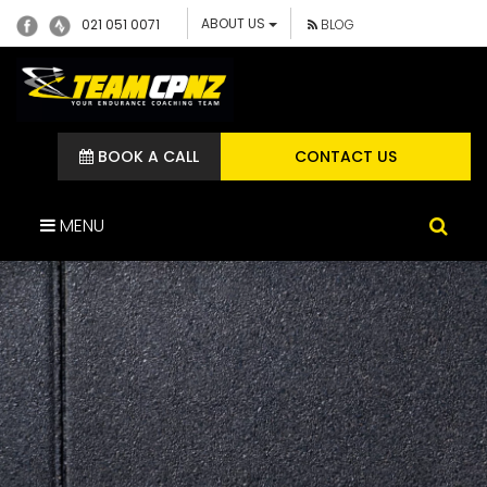
ABOUT US
021 051 0071
BLOG
BOOK A CALL
CONTACT US
MENU