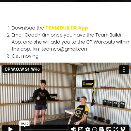
Download the
TEAM BUILDR App
Email Coach Kim once you have the Team Buildr
App, and she will add you to the CP Workouts within
the app.
kim.teamcp@gmail.com
Get moving