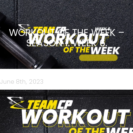
WORKOUT OF THE WEEK –
SEASON 1. WEEK 6.
June 8th, 2023