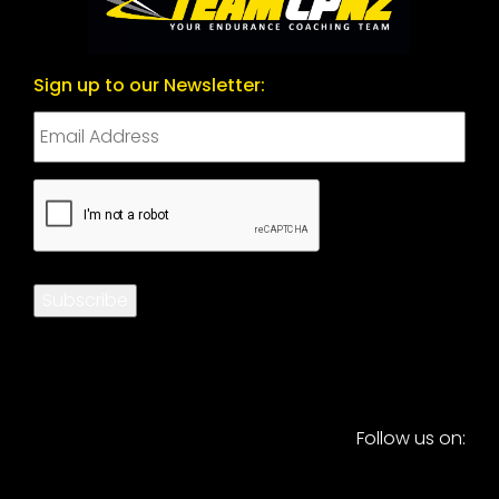
Sign up to our Newsletter:
CAPTCHA
Subscribe
Follow us on: