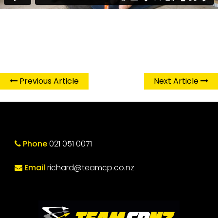
Previous Article
Next Article
Phone
021 051 0071
Email
richard@teamcp.co.nz