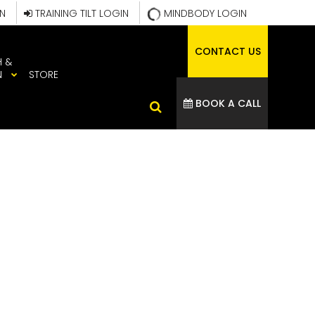
IN
TRAINING TILT LOGIN
MINDBODY LOGIN
CONTACT US
H &
N
STORE
BOOK A CALL