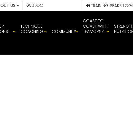
BOUT US
BLOG
TRAINING PEAKS LOG
COAST TO
UP
TECHNIQUE
COAST WITH
STRENGT
IONS
COACHING
COMMUNITY
TEAMCPNZ
NUTRITIO