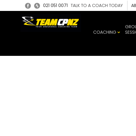
021 051 0071
TALK TO A COACH TODAY
A
GRO
COACHING
SESS