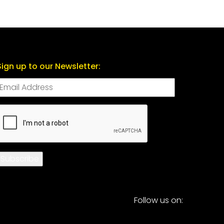
Sign up to our Newsletter:
CAPTCHA
Subscribe
Follow us on: