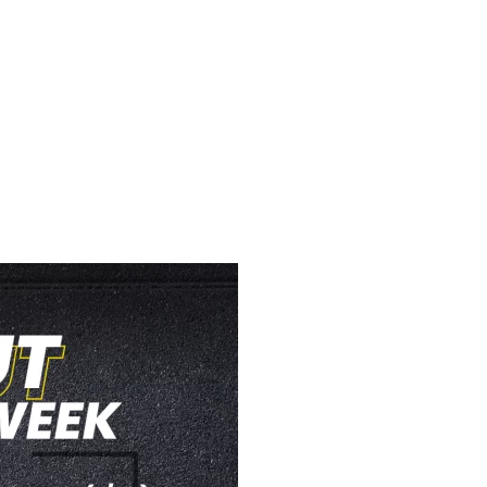
STRENGTH WOW