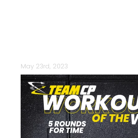
CP 
May 23rd, 2023