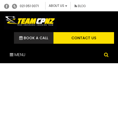
ABOUT US
021 051 0071
BLOG
BOOK A CALL
CONTACT US
MENU