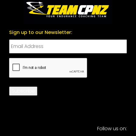
Sign up to our Newsletter:
CAPTCHA
Subscribe
Follow us on: