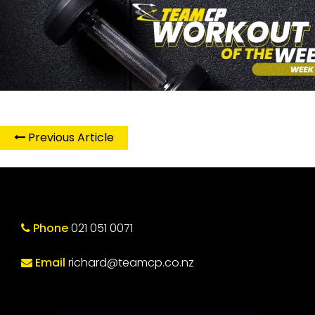
Previous Article
Phone
021 051 0071
Email
richard@teamcp.co.nz