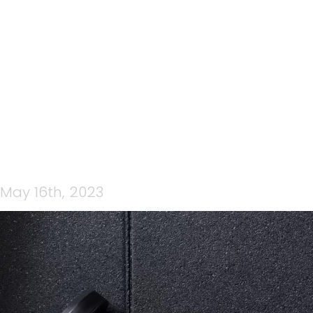
CP STRENGTH WOW
(FACEBOOK COVER)
May 16th, 2023