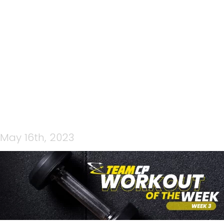
CP STRENGTH WOW
(FACEBOOK COVER)
May 16th, 2023