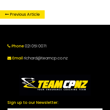
Previous Article
Phone
021 051 0071
Email
richard@teamcp.co.nz
Sign up to our Newsletter: