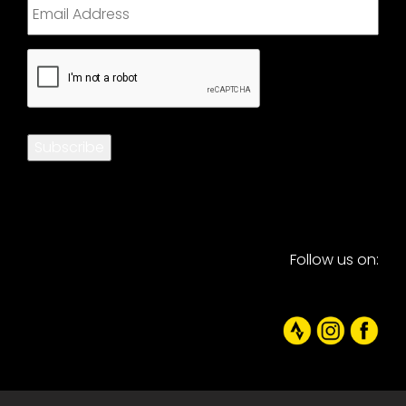
CAPTCHA
Subscribe
Follow us on: