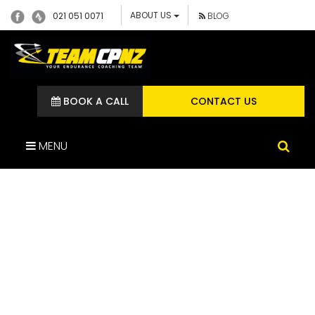
ABOUT US
021 051 0071
BLOG
BOOK A CALL
CONTACT US
MENU