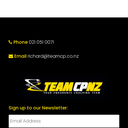
Phone
021 051 0071
Email
richard@teamcp.co.nz
Sign up to our Newsletter: