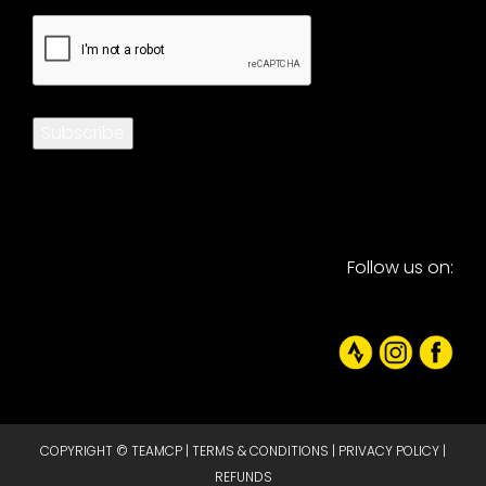
CAPTCHA
Subscribe
Follow us on:
COPYRIGHT © TEAMCP |
TERMS & CONDITIONS
|
PRIVACY POLICY
|
REFUNDS