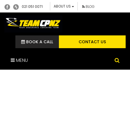
ABOUT US
021 051 0071
BLOG
BOOK A CALL
CONTACT US
MENU
IMG_2926