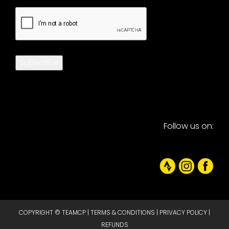
CAPTCHA
Subscribe
Follow us on:
COPYRIGHT © TEAMCP |
TERMS & CONDITIONS
|
PRIVACY POLICY
|
REFUNDS