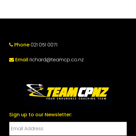
Phone
021 051 0071
Email
richard@teamcp.co.nz
Sign up to our Newsletter: