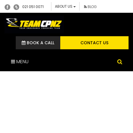
ABOUT US
021 051 0071
BLOG
BOOK A CALL
CONTACT US
MENU
IMG_2924