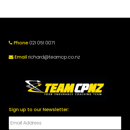
Phone
021 051 0071
Email
richard@teamcp.co.nz
Sign up to our Newsletter: