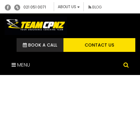
ABOUT US
021 051 0071
BLOG
BOOK A CALL
CONTACT US
MENU
IMG_1852