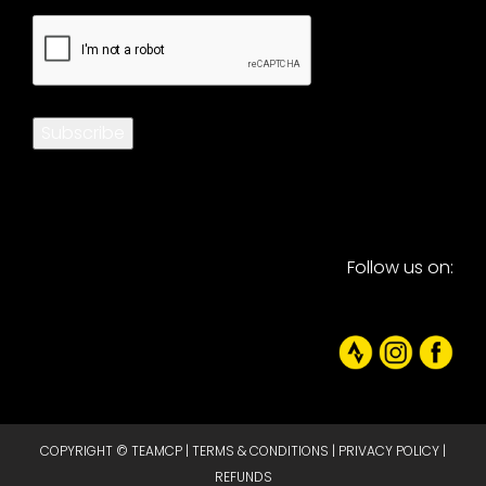
CAPTCHA
Subscribe
Follow us on:
COPYRIGHT © TEAMCP |
TERMS & CONDITIONS
|
PRIVACY POLICY
|
REFUNDS