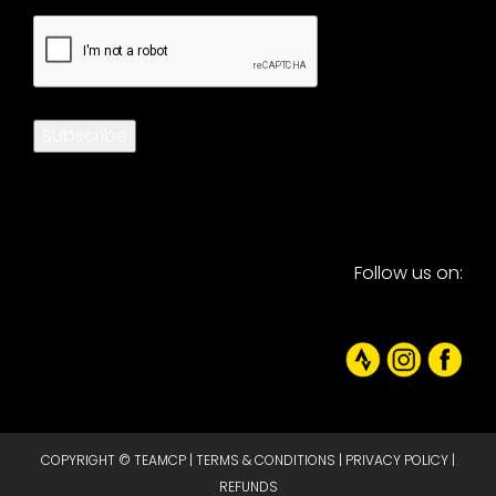
CAPTCHA
Subscribe
Follow us on:
COPYRIGHT © TEAMCP |
TERMS & CONDITIONS
|
PRIVACY POLICY
|
REFUNDS