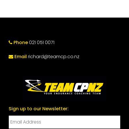
Phone
021 051 0071
Email
richard@teamcp.co.nz
Sign up to our Newsletter: