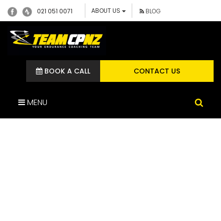
ABOUT US
021 051 0071
BLOG
BOOK A CALL
CONTACT US
MENU
IMG_1581