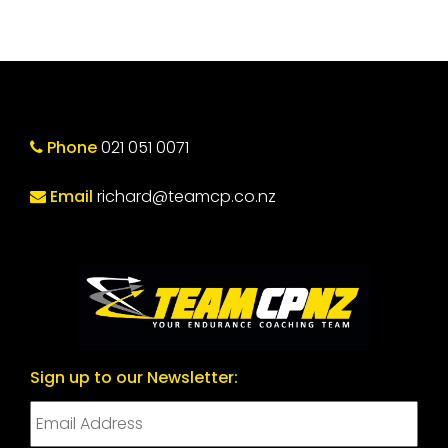
Phone
021 051 0071
Email
richard@teamcp.co.nz
Sign up to our Newsletter: