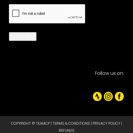
CAPTCHA
Subscribe
Follow us on:
COPYRIGHT © TEAMCP |
TERMS & CONDITIONS
|
PRIVACY POLICY
|
REFUNDS