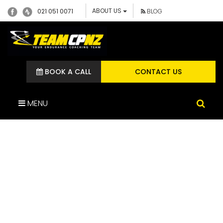
ABOUT US
021 051 0071
BLOG
BOOK A CALL
CONTACT US
MENU
IMG_1544