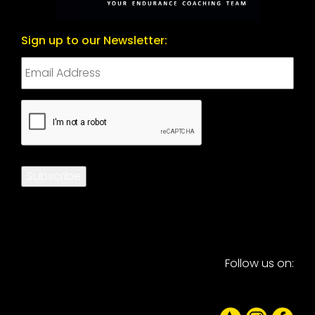
Sign up to our Newsletter:
CAPTCHA
Subscribe
Follow us on: