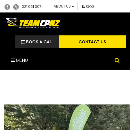
ABOUT US
021 051 0071
BLOG
BOOK A CALL
CONTACT US
MENU
IMG_1449