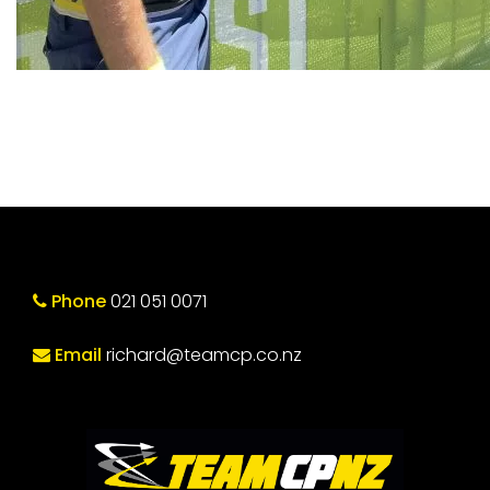
Phone
021 051 0071
Email
richard@teamcp.co.nz