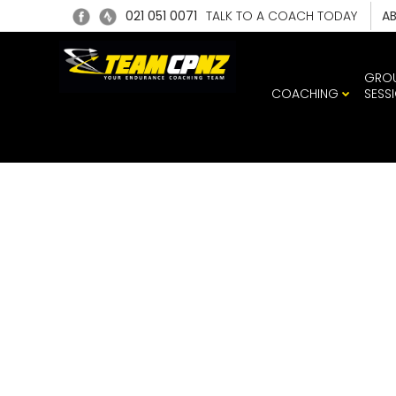
021 051 0071
TALK TO A COACH TODAY
A
GRO
COACHING
SESS