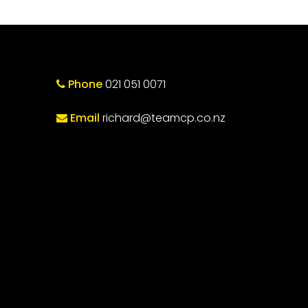
Phone
021 051 0071
Email
richard@teamcp.co.nz