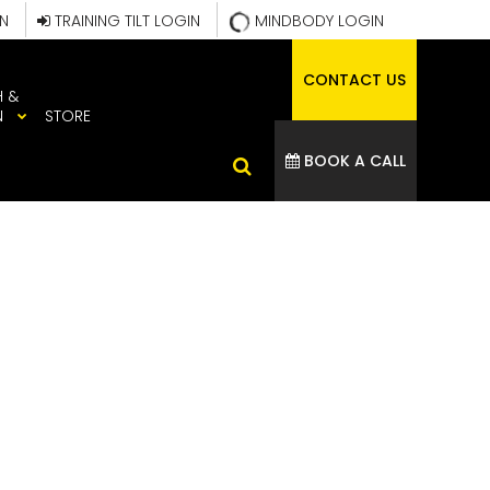
IN
TRAINING TILT LOGIN
MINDBODY LOGIN
CONTACT US
H &
N
STORE
BOOK A CALL