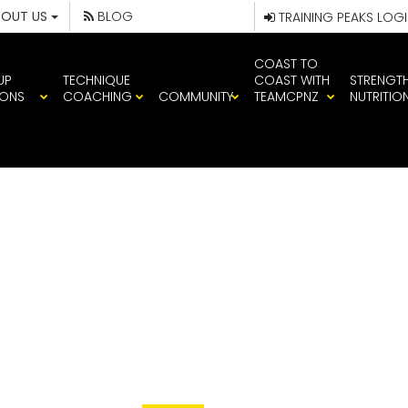
BOUT US
BLOG
TRAINING PEAKS LOG
COAST TO
UP
TECHNIQUE
COAST WITH
STRENGT
IONS
COACHING
COMMUNITY
TEAMCPNZ
NUTRITIO
IMG_1421