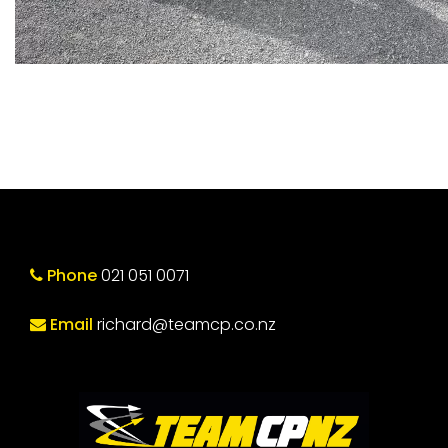
Phone
021 051 0071
Email
richard@teamcp.co.nz