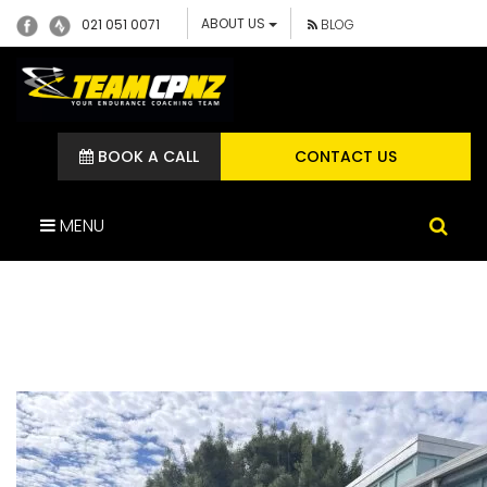
ABOUT US
021 051 0071
BLOG
BOOK A CALL
CONTACT US
MENU
IMG_1308