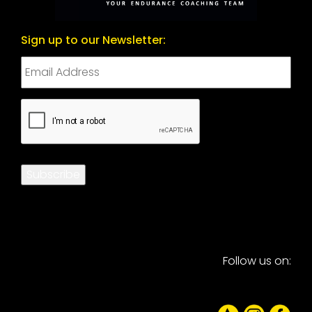
Sign up to our Newsletter:
CAPTCHA
Subscribe
Follow us on: