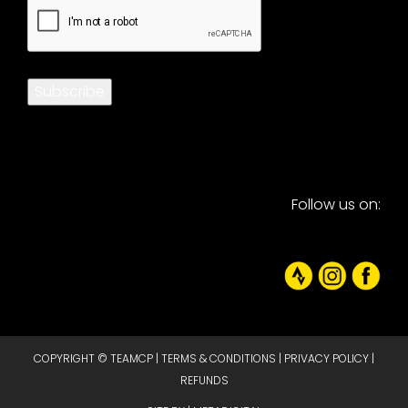
CAPTCHA
Subscribe
Follow us on:
COPYRIGHT © TEAMCP |
TERMS & CONDITIONS
|
PRIVACY POLICY
|
REFUNDS