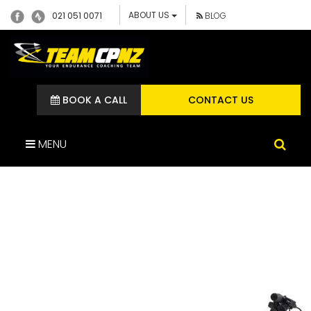
ABOUT US
021 051 0071
BLOG
BOOK A CALL
CONTACT US
MENU
GIANT KIDS