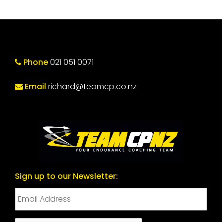
Phone
021 051 0071
Email
richard@teamcp.co.nz
Sign up to our Newsletter: