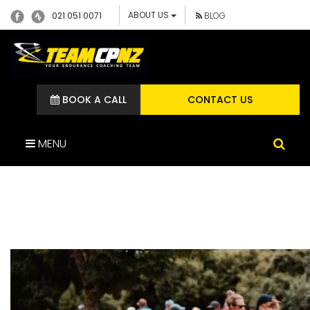
ABOUT US
021 051 0071
BLOG
BOOK A CALL
CONTACT US
MENU
DSC04028 (1)