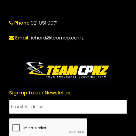
Phone
021 051 0071
Email
richard@teamcp.co.nz
Sign up to our Newsletter:
CAPTCHA