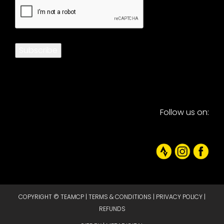
CAPTCHA
Subscribe
Follow us on:
COPYRIGHT © TEAMCP |
TERMS & CONDITIONS
|
PRIVACY POLICY
|
REFUNDS