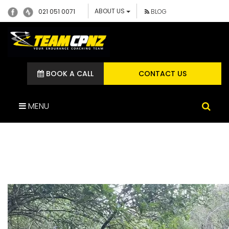
ABOUT US
021 051 0071
BLOG
BOOK A CALL
CONTACT US
MENU
IMG_2313