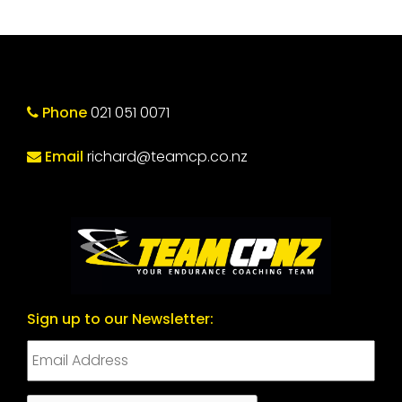
Phone
021 051 0071
Email
richard@teamcp.co.nz
Sign up to our Newsletter: