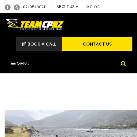
ABOUT US
021 051 0071
BLOG
BOOK A CALL
CONTACT US
MENU
IMG_1975