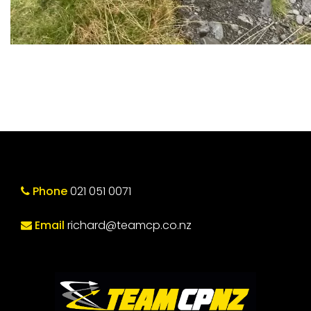
Phone
021 051 0071
Email
richard@teamcp.co.nz