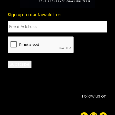
Sign up to our Newsletter:
CAPTCHA
Subscribe
Follow us on: