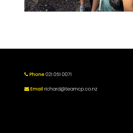
Phone
021 051 0071
Email
richard@teamcp.co.nz