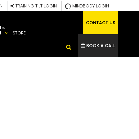
IN
TRAINING TILT LOGIN
MINDBODY LOGIN
CONTACT US
H &
N
STORE
BOOK A CALL