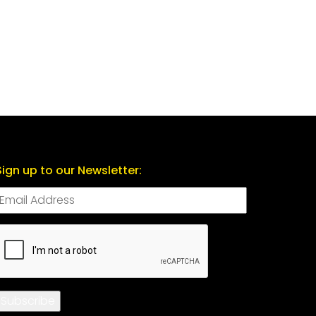
Sign up to our Newsletter:
CAPTCHA
Subscribe