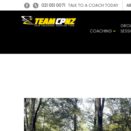
021 051 0071
TALK TO A COACH TODAY
A
GRO
COACHING
SESS