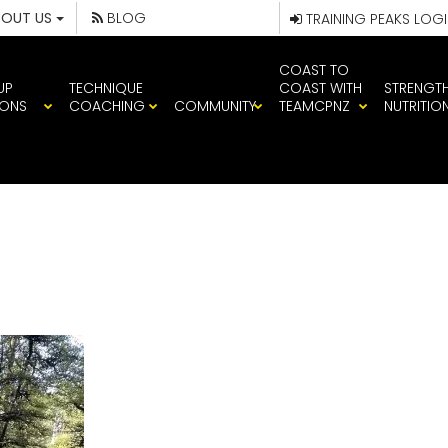
BOUT US
BLOG
TRAINING PEAKS LOG
COAST TO
UP
TECHNIQUE
COAST WITH
STRENGT
IONS
COACHING
COMMUNITY
TEAMCPNZ
NUTRITIO
IMG_1476 (1)