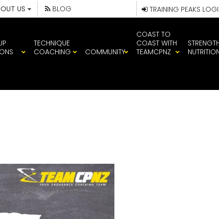
BOUT US
BLOG
TRAINING PEAKS LOG
COAST TO
UP
TECHNIQUE
COAST WITH
STRENGT
IONS
COACHING
COMMUNITY
TEAMCPNZ
NUTRITIO
TOP10