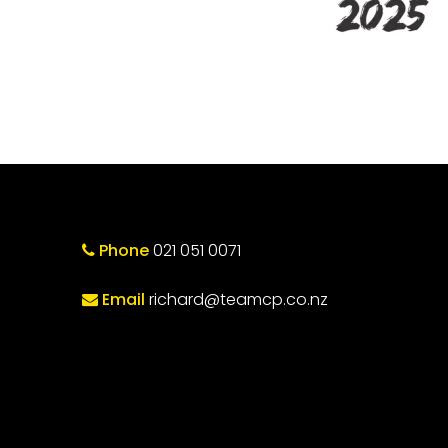
Phone
021 051 0071
Email
richard@teamcp.co.nz