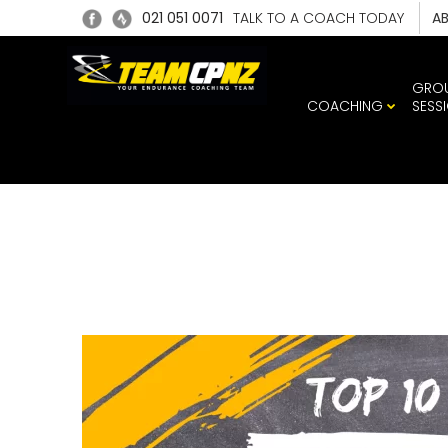
021 051 0071
TALK TO A COACH TODAY
A
GRO
COACHING
SESS