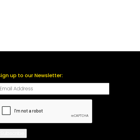
Sign up to our Newsletter:
CAPTCHA
Subscribe