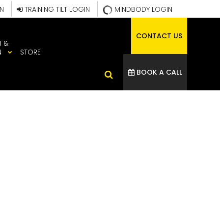
IN
TRAINING TILT LOGIN
MINDBODY LOGIN
CONTACT US
H &
N
STORE
BOOK A CALL