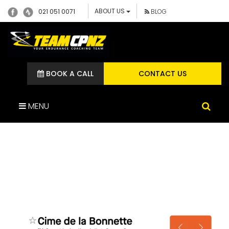
ABOUT US
021 051 0071
BLOG
BOOK A CALL
CONTACT US
MENU
SCREENSHOT 2024-05-30
AT 2.55.49 PM