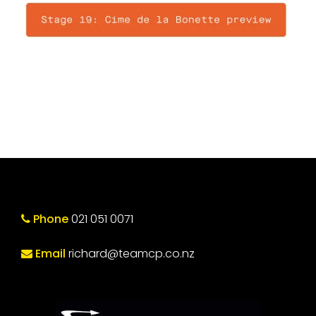
Phone
021 051 0071
Email
richard@teamcp.co.nz