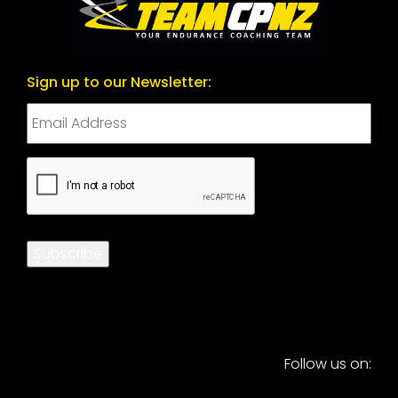
Sign up to our Newsletter:
CAPTCHA
Subscribe
Follow us on: