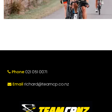
Phone
021 051 0071
Email
richard@teamcp.co.nz