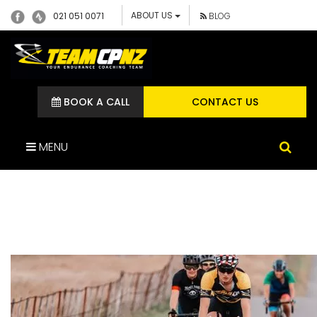
ABOUT US
021 051 0071
BLOG
BOOK A CALL
CONTACT US
MENU
JOSHCORNISH