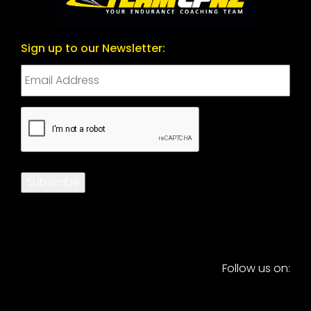
Sign up to our Newsletter:
CAPTCHA
Subscribe
Follow us on: