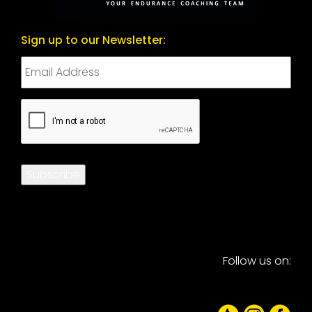
Sign up to our Newsletter:
CAPTCHA
Subscribe
Follow us on: