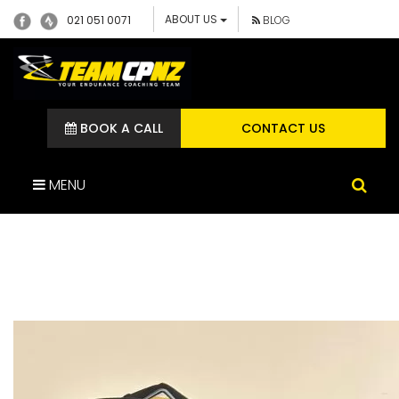
ABOUT US
021 051 0071
BLOG
BOOK A CALL
CONTACT US
MENU
441201836_7004606106306