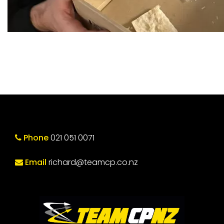
Phone
021 051 0071
Email
richard@teamcp.co.nz