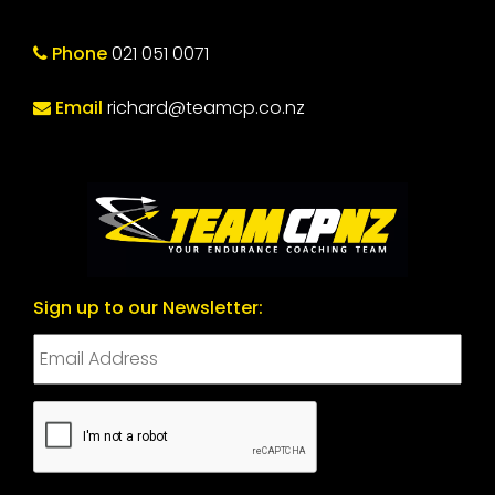
Phone
021 051 0071
Email
richard@teamcp.co.nz
Sign up to our Newsletter:
CAPTCHA