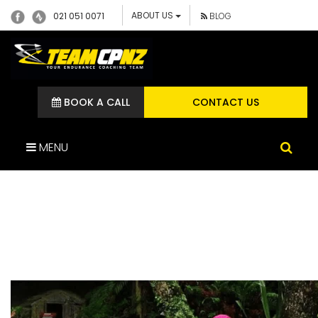
ABOUT US
021 051 0071
BLOG
BOOK A CALL
CONTACT US
MENU
JENNIFER MCBRIDE TEAM
CP ATHLETE