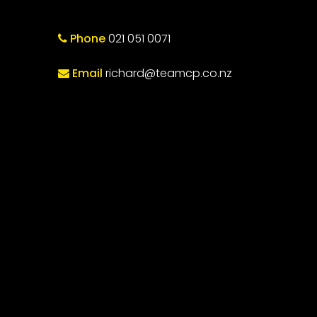
Phone
021 051 0071
Email
richard@teamcp.co.nz