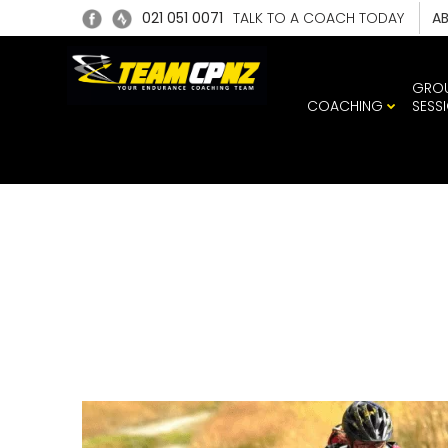
021 051 0071
TALK TO A COACH TODAY
A
GRO
COACHING
SESS
WENDY 
MOTAT