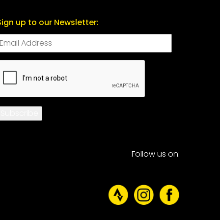
Sign up to our Newsletter:
CAPTCHA
Subscribe
Follow us on: