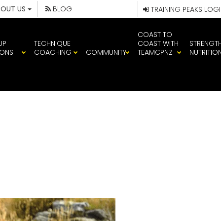
BOUT US
BLOG
TRAINING PEAKS LOG
COAST TO
UP
TECHNIQUE
COAST WITH
STRENGT
IONS
COACHING
COMMUNITY
TEAMCPNZ
NUTRITIO
QUINN MOUNTA
APU TEAM CP A