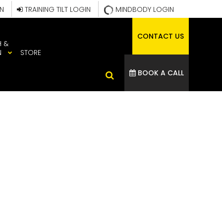
IN
TRAINING TILT LOGIN
MINDBODY LOGIN
CONTACT US
H &
N
STORE
BOOK A CALL
IN BIKE
THLETE