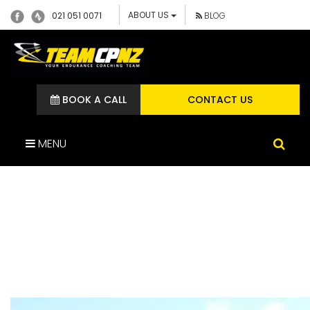
ABOUT US
021 051 0071
BLOG
BOOK A CALL
CONTACT US
MENU
JULIANNE TEAM CP
ATHLETE CYCLE
TECHNIQUE