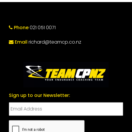
Phone
021 051 0071
Email
richard@teamcp.co.nz
Sign up to our Newsletter:
CAPTCHA