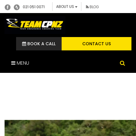
ABOUT US
021 051 0071
BLOG
BOOK A CALL
CONTACT US
MENU
SCREENSHOT 2024-04-15
AT 11.45.29 AM