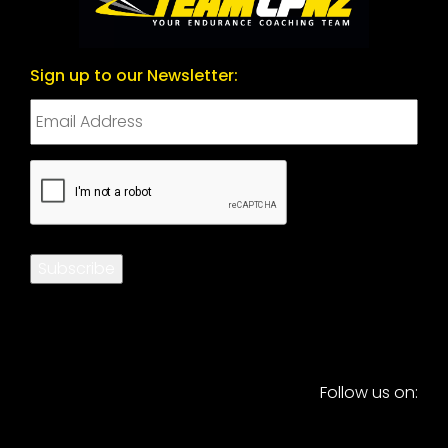
Sign up to our Newsletter:
CAPTCHA
Subscribe
Follow us on: