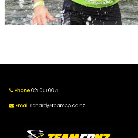
Phone
021 051 0071
Email
richard@teamcp.co.nz