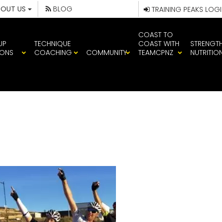
BOUT US
BLOG
TRAINING PEAKS LOG
COAST TO
UP
TECHNIQUE
COAST WITH
STRENGT
IONS
COACHING
COMMUNITY
TEAMCPNZ
NUTRITIO
M CP CYCLE G