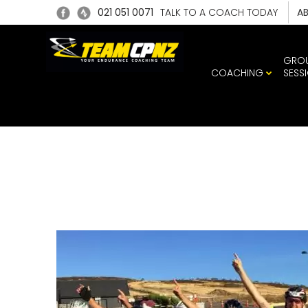
021 051 0071
TALK TO A COACH TODAY
A
GRO
COACHING
SESS
TEA