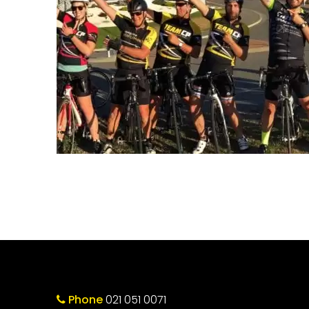
Phone
021 051 0071