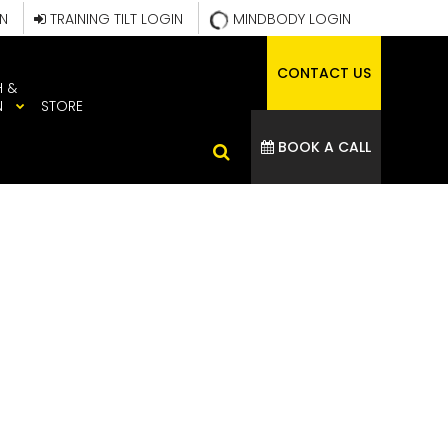
IN
TRAINING TILT LOGIN
MINDBODY LOGIN
CONTACT US
H &
N
STORE
BOOK A CALL
ROUP