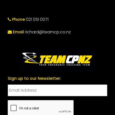
Phone
021 051 0071
Email
richard@teamcp.co.nz
Sign up to our Newsletter:
CAPTCHA