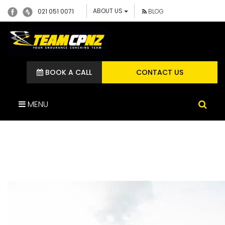
ABOUT US
021 051 0071
BLOG
BOOK A CALL
CONTACT US
MENU
DSC03469