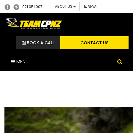
ABOUT US
021 051 0071
BLOG
BOOK A CALL
CONTACT US
MENU
65256980_260753233280