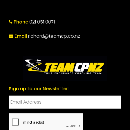
Phone
021 051 0071
Email
richard@teamcp.co.nz
Sign up to our Newsletter:
CAPTCHA