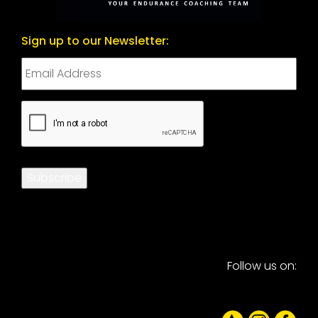
Sign up to our Newsletter:
CAPTCHA
Subscribe
Follow us on: