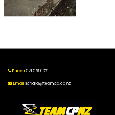
Phone
021 051 0071
Email
richard@teamcp.co.nz