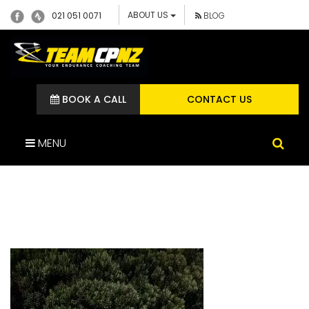
ABOUT US
021 051 0071
BLOG
BOOK A CALL
CONTACT US
MENU
445558209_112184064617