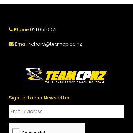
Phone
021 051 0071
Email
richard@teamcp.co.nz
Sign up to our Newsletter:
CAPTCHA