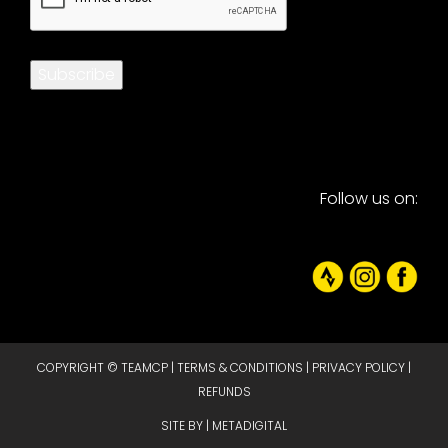
Subscribe
Follow us on:
COPYRIGHT © TEAMCP |
TERMS & CONDITIONS
|
PRIVACY POLICY
|
REFUNDS
SITE BY |
METADIGITAL