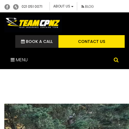
ABOUT US
021 051 0071
BLOG
BOOK A CALL
CONTACT US
MENU
20221103_185850