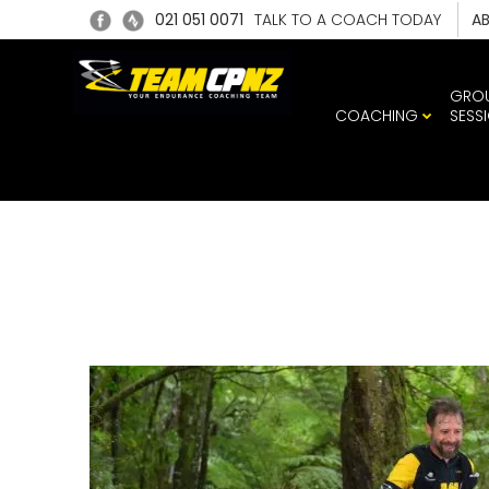
021 051 0071
TALK TO A COACH TODAY
A
GRO
COACHING
SESS
1951_