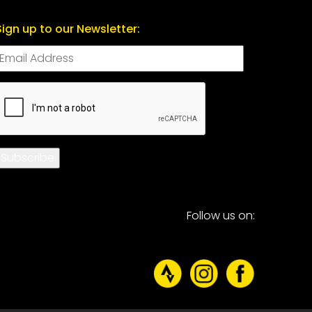
Sign up to our Newsletter:
CAPTCHA
Subscribe
Follow us on: