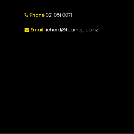
Phone
021 051 0071
Email
richard@teamcp.co.nz