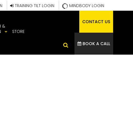
IN
TRAINING TILT LOGIN
MINDBODY LOGIN
CONTACT US
H &
N
STORE
BOOK A CALL
QHVFFC