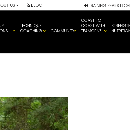
BOUT US
BLOG
TRAINING PEAKS LOG
COAST TO
UP
TECHNIQUE
COAST WITH
STRENGT
IONS
COACHING
COMMUNITY
TEAMCPNZ
NUTRITIO
008292_VWSR