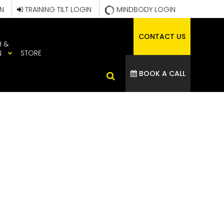
IN
TRAINING TILT LOGIN
MINDBODY LOGIN
CONTACT US
H &
N
STORE
BOOK A CALL