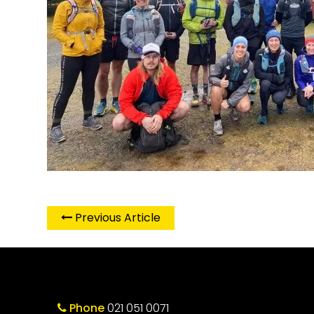
Previous Article
Phone
021 051 0071