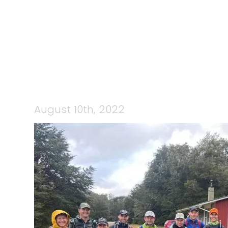
298333804_
August 10th, 2022