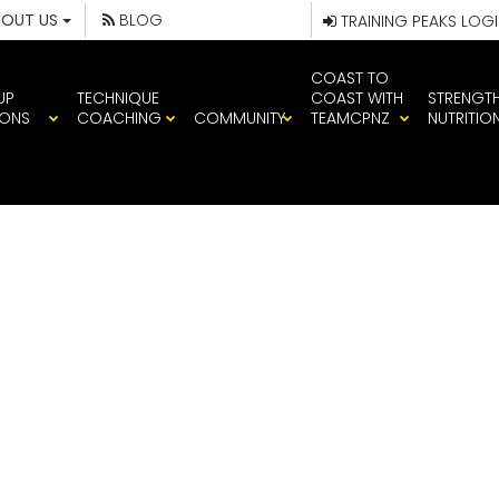
BOUT US
BLOG
TRAINING PEAKS LOG
COAST TO
UP
TECHNIQUE
COAST WITH
STRENGT
IONS
COACHING
COMMUNITY
TEAMCPNZ
NUTRITIO