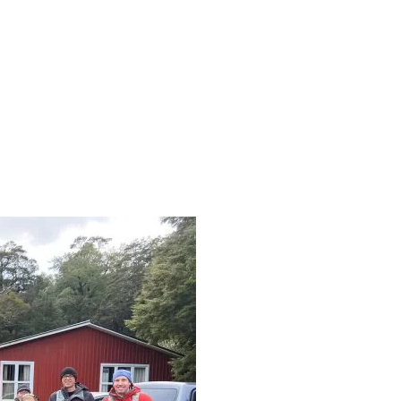
101663342512