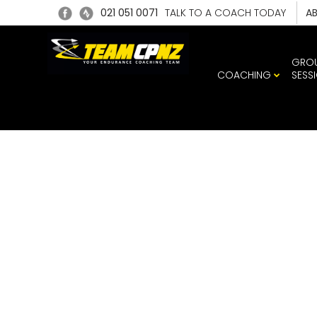
021 051 0071
TALK TO A COACH TODAY
A
GRO
COACHING
SESS