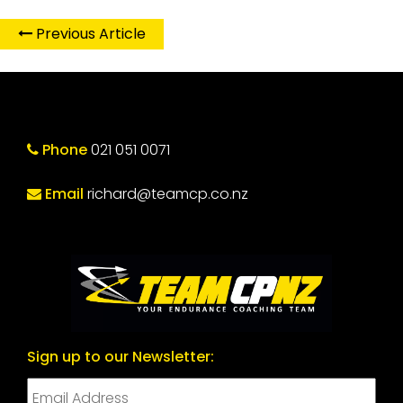
Previous Article
Phone
021 051 0071
Email
richard@teamcp.co.nz
Sign up to our Newsletter: