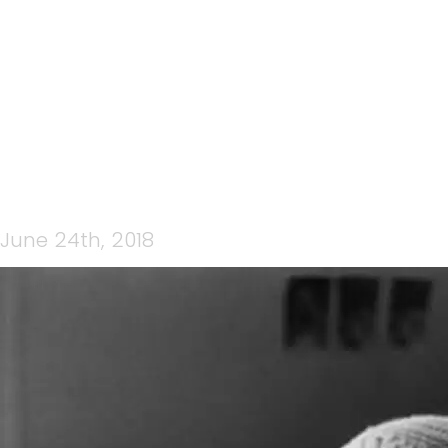
SLEEPING
June 24th, 2018