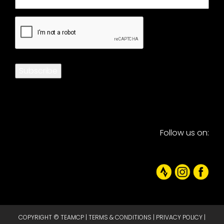
CAPTCHA
Subscribe
Follow us on:
COPYRIGHT © TEAMCP |
TERMS & CONDITIONS
|
PRIVACY POLICY
|