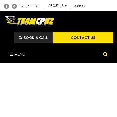
ABOUT US
021 051 0071
BLOG
BOOK A CALL
CONTACT US
MENU