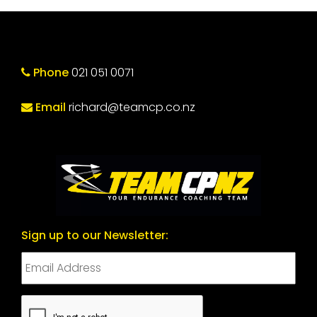
Phone
021 051 0071
Email
richard@teamcp.co.nz
Sign up to our Newsletter:
CAPTCHA