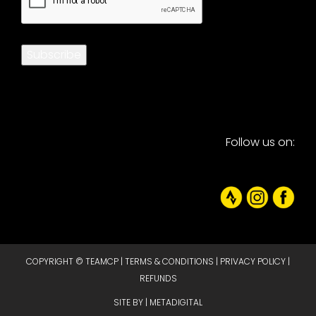
Subscribe
Follow us on:
COPYRIGHT © TEAMCP |
TERMS & CONDITIONS
|
PRIVACY POLICY
|
REFUNDS
SITE BY |
METADIGITAL