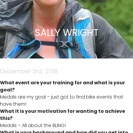
SALLY WRIGHT
December 3rd, 2018
What event are your training for and what is your
goal?
Medals are my goal – just got to find bike events that
have them!
What it is your motivation for wanting to achieve
this?
Medals – All about the BLING!
What is your background and how did you get into