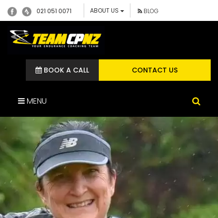
ABOUT US
021 051 0071
BLOG
BOOK A CALL
CONTACT US
MENU