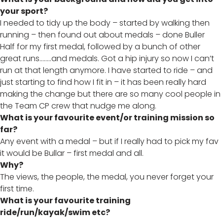
your sport?
I needed to tidy up the body – started by walking then
running – then found out about medals – done Buller
Half for my first medal, followed by a bunch of other
great runs……..and medals. Got a hip injury so now I can’t
run at that length anymore. I have started to ride – and
just starting to find how I fit in – it has been really hard
making the change but there are so many cool people in
the Team CP crew that nudge me along.
What is your favourite event/or training mission so
far?
Any event with a medal – but if I really had to pick my fav
it would be Bullar – first medal and all.
Why?
The views, the people, the medal, you never forget your
first time.
What is your favourite training
ride/run/kayak/swim etc?