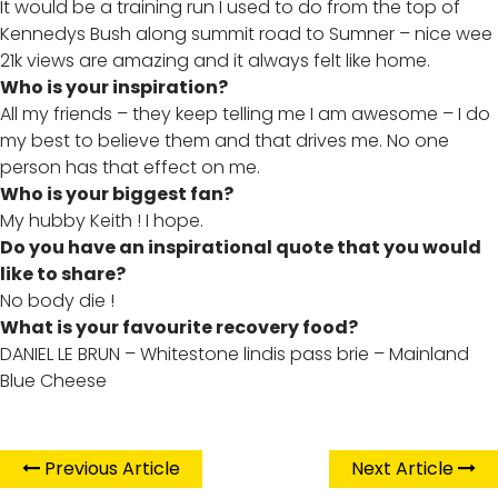
It would be a training run I used to do from the top of
Kennedys Bush along summit road to Sumner – nice wee
21k views are amazing and it always felt like home.
Who is your inspiration?
All my friends – they keep telling me I am awesome – I do
my best to believe them and that drives me. No one
person has that effect on me.
Who is your biggest fan?
My hubby Keith ! I hope.
Do you have an inspirational quote that you would
like to share?
No body die !
What is your favourite recovery food?
DANIEL LE BRUN – Whitestone lindis pass brie – Mainland
Blue Cheese
Previous Article
Next Article