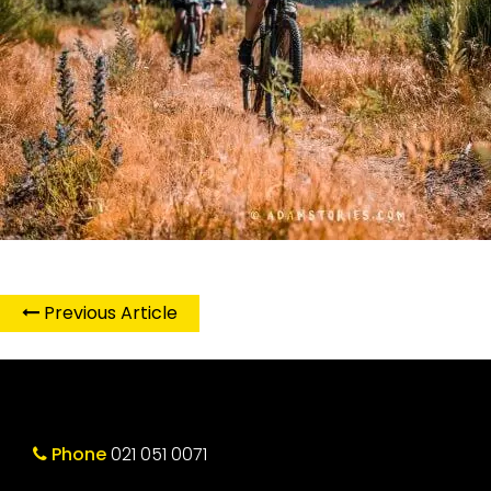
Previous Article
Phone
021 051 0071