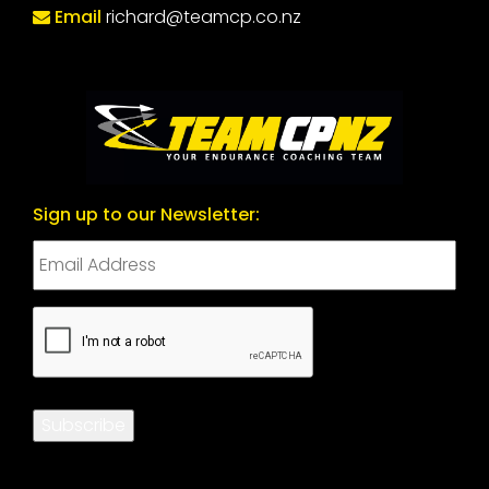
Email
richard@teamcp.co.nz
Sign up to our Newsletter:
CAPTCHA
Subscribe