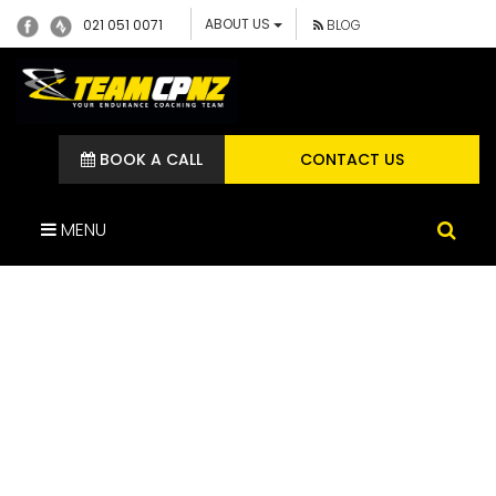
ABOUT US
021 051 0071
BLOG
BOOK A CALL
CONTACT US
MENU