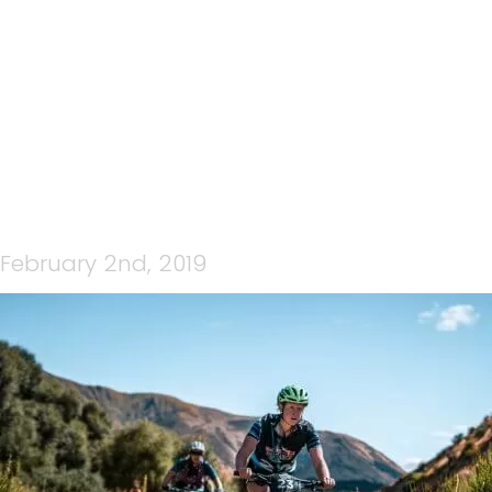
33046896798_F051D3CD2
February 2nd, 2019