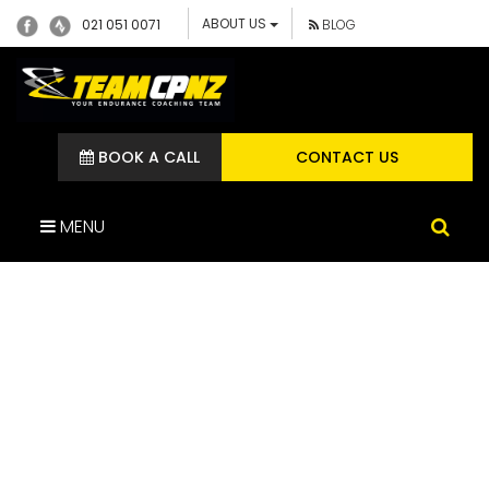
ABOUT US
021 051 0071
BLOG
BOOK A CALL
CONTACT US
MENU