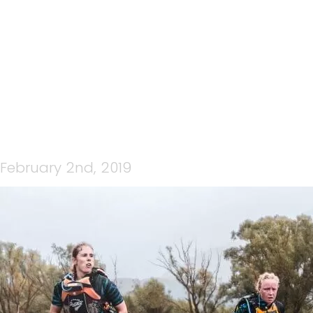
31981511507_B993525E43_
February 2nd, 2019