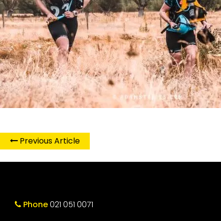
Previous Article
Phone
021 051 0071