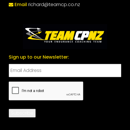
Email
richard@teamcp.co.nz
Sign up to our Newsletter:
CAPTCHA
Subscribe