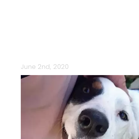
June 2nd, 2020