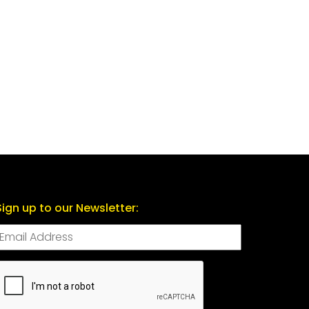
Sign up to our Newsletter:
CAPTCHA