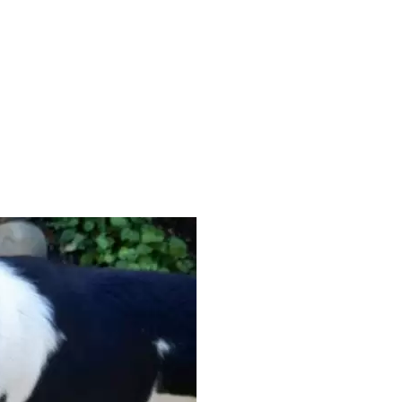
KATECROOK2