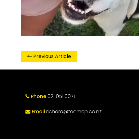
Previous Article
Phone
021 051 0071
Email
richard@teamcp.co.nz