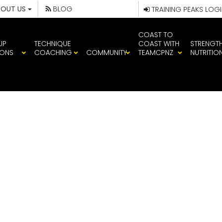
BOUT US
BLOG
TRAINING PEAKS LOG
COAST TO
UP
TECHNIQUE
COAST WITH
STRENGT
IONS
COACHING
COMMUNITY
TEAMCPNZ
NUTRITIO