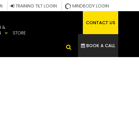
IN
TRAINING TILT LOGIN
MINDBODY LOGIN
CONTACT US
H &
N
STORE
BOOK A CALL