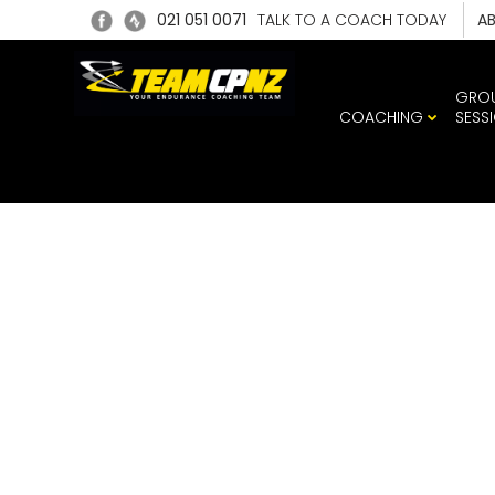
021 051 0071
TALK TO A COACH TODAY
A
GRO
COACHING
SESS