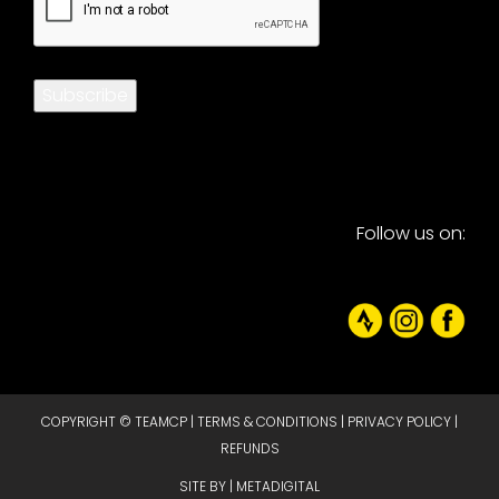
Subscribe
Follow us on:
COPYRIGHT © TEAMCP |
TERMS & CONDITIONS
|
PRIVACY POLICY
|
REFUNDS
SITE BY |
METADIGITAL