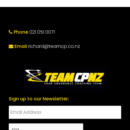
Phone
021 051 0071
Email
richard@teamcp.co.nz
Sign up to our Newsletter:
CAPTCHA