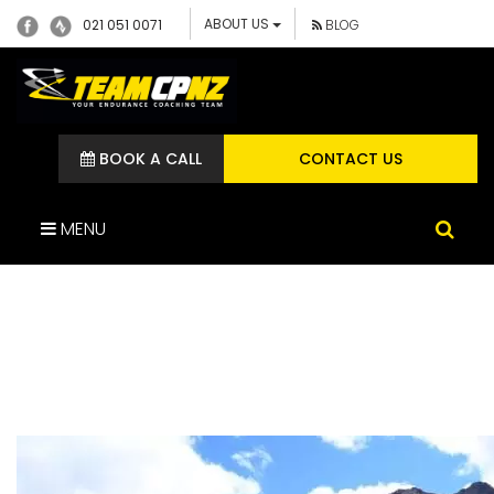
ABOUT US
021 051 0071
BLOG
BOOK A CALL
CONTACT US
MENU
CUSHLA TEAM CP
DIETITIAN GOAT PASS