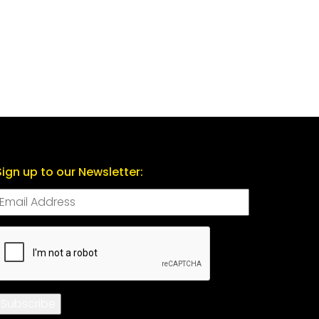
Sign up to our Newsletter:
CAPTCHA
Subscribe