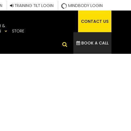
IN
TRAINING TILT LOGIN
MINDBODY LOGIN
CONTACT US
H &
N
STORE
BOOK A CALL
99_795543300