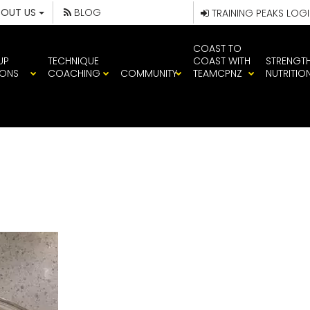
BOUT US
BLOG
TRAINING PEAKS LOG
COAST TO
UP
TECHNIQUE
COAST WITH
STRENGT
IONS
COACHING
COMMUNITY
TEAMCPNZ
NUTRITIO
2584751688627