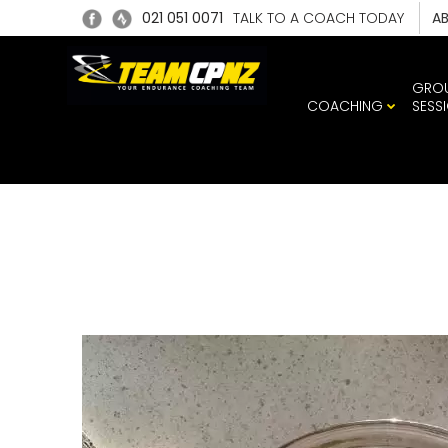
021 051 0071
TALK TO A COACH TODAY
A
GRO
COACHING
SESS
95558136_