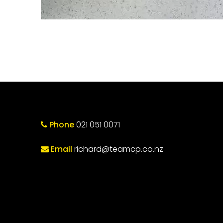
Phone
021 051 0071
Email
richard@teamcp.co.nz