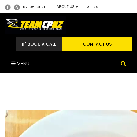
ABOUT US
021 051 0071
BLOG
BOOK A CALL
CONTACT US
MENU
100983506_266219154736