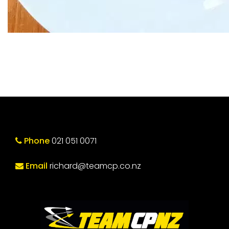
Phone
021 051 0071
Email
richard@teamcp.co.nz