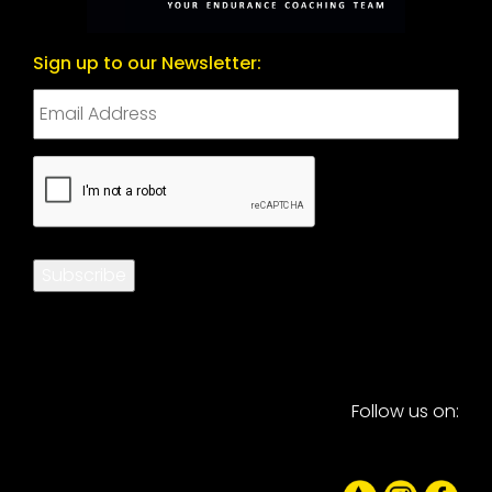
Sign up to our Newsletter:
CAPTCHA
Subscribe
Follow us on: