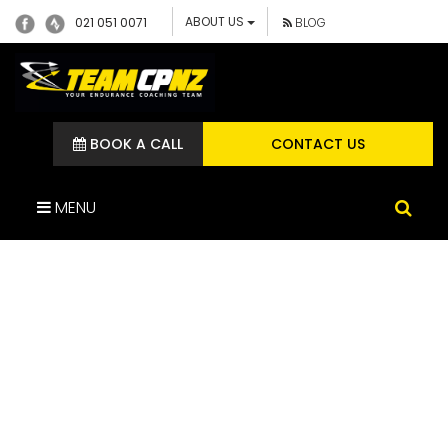
ABOUT US
021 051 0071
BLOG
BOOK A CALL
CONTACT US
MENU