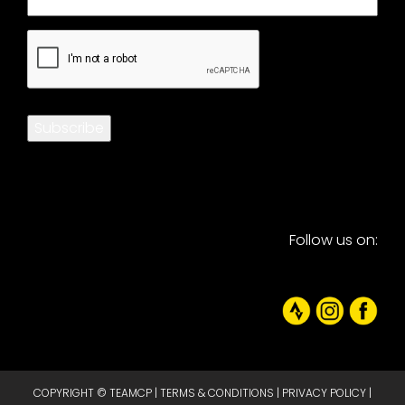
CAPTCHA
Subscribe
Follow us on:
COPYRIGHT © TEAMCP |
TERMS & CONDITIONS
|
PRIVACY POLICY
|