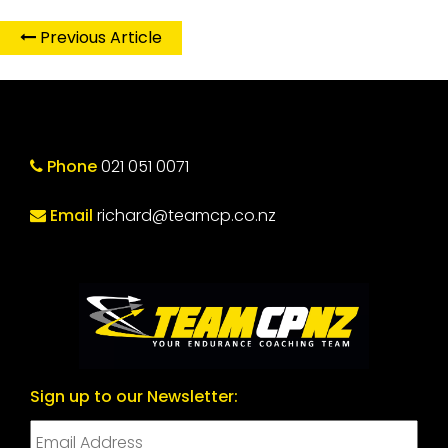
Previous Article
Phone
021 051 0071
Email
richard@teamcp.co.nz
Sign up to our Newsletter: