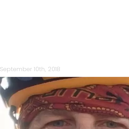
ICE FACE
September 10th, 2018