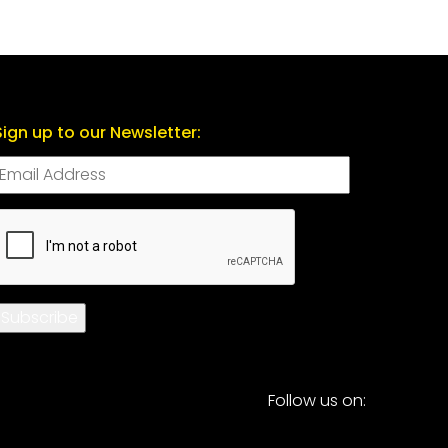
Sign up to our Newsletter:
CAPTCHA
Subscribe
Follow us on: