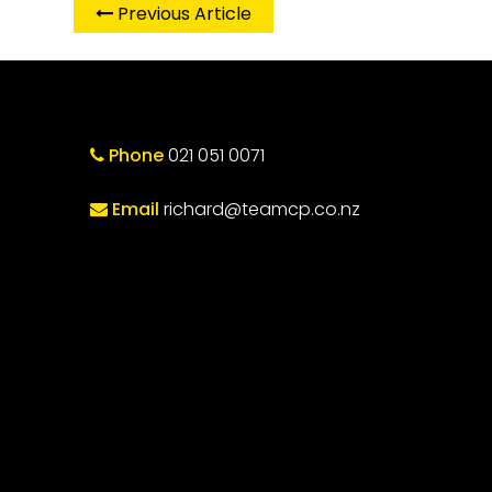
Previous Article
Phone
021 051 0071
Email
richard@teamcp.co.nz