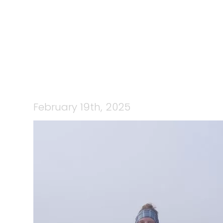
February 19th, 2025