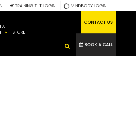
IN
TRAINING TILT LOGIN
MINDBODY LOGIN
CONTACT US
H &
N
STORE
BOOK A CALL