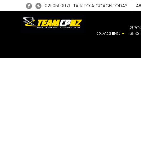
021 051 0071
TALK TO A COACH TODAY
A
GRO
COACHING
SESS