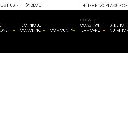
BOUT US
BLOG
TRAINING PEAKS LOG
COAST TO
UP
TECHNIQUE
COAST WITH
STRENGT
IONS
COACHING
COMMUNITY
TEAMCPNZ
NUTRITIO