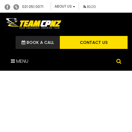
ABOUT US
021 051 0071
BLOG
BOOK A CALL
CONTACT US
MENU