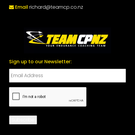
Email
richard@teamcp.co.nz
Sign up to our Newsletter:
CAPTCHA
Subscribe