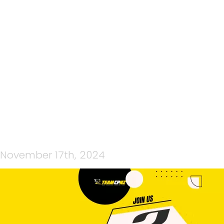
YELLOW AND BLACK
MODERN COMING SOON
POSTER (1920 X 1080 PX)
November 17th, 2024