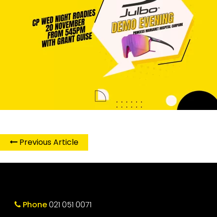
Previous Article
Phone
021 051 0071