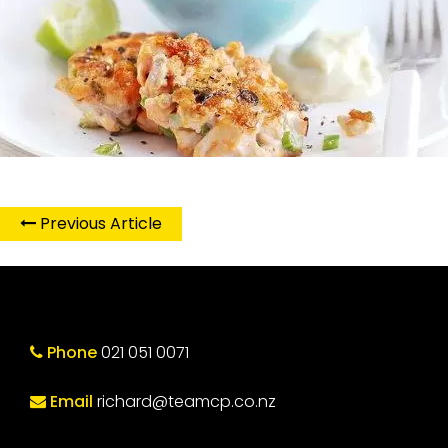
Previous Article
Phone
021 051 0071
Email
richard@teamcp.co.nz