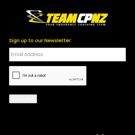
Sign up to our Newsletter:
CAPTCHA
Subscribe