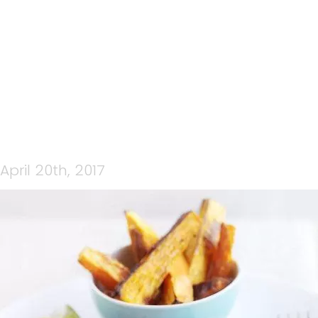
FISH-N-CHIPS
April 20th, 2017