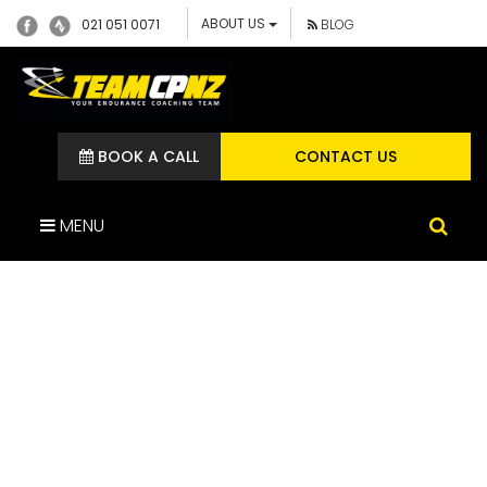
ABOUT US
021 051 0071
BLOG
BOOK A CALL
CONTACT US
MENU