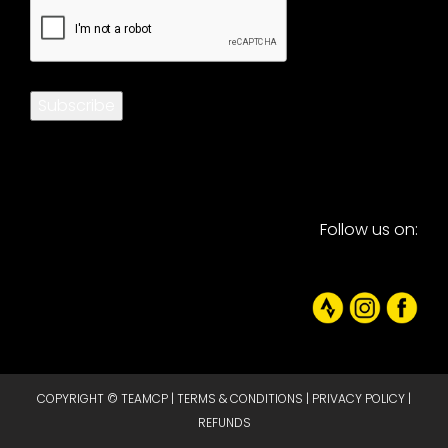
CAPTCHA
Subscribe
Follow us on:
COPYRIGHT © TEAMCP |
TERMS & CONDITIONS
|
PRIVACY POLICY
|
REFUNDS