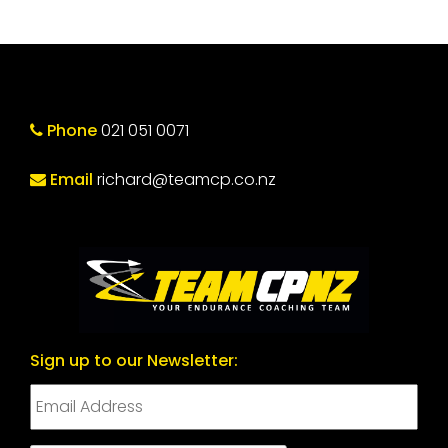
Phone
021 051 0071
Email
richard@teamcp.co.nz
Sign up to our Newsletter: