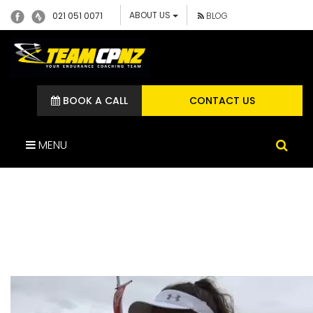
ABOUT US
021 051 0071
BLOG
BOOK A CALL
CONTACT US
MENU
GROUP RUNNING SESSION
TEAM CP