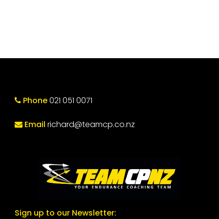
Phone
021 051 0071
Email
richard@teamcp.co.nz
Sign up to our Newsletter: