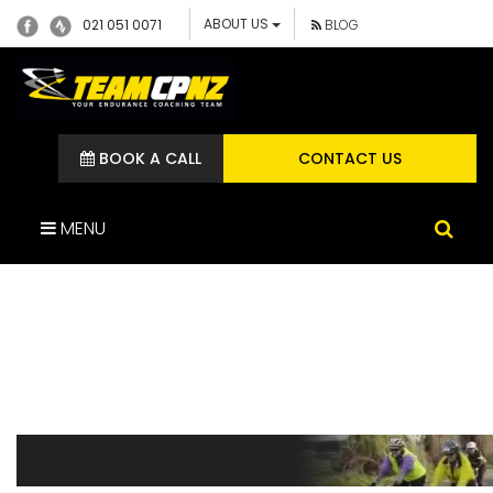
ABOUT US
021 051 0071
BLOG
BOOK A CALL
CONTACT US
MENU
GROUP-TRAINING-TITLE-
BANNER