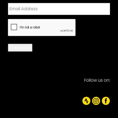
CAPTCHA
Subscribe
Follow us on: