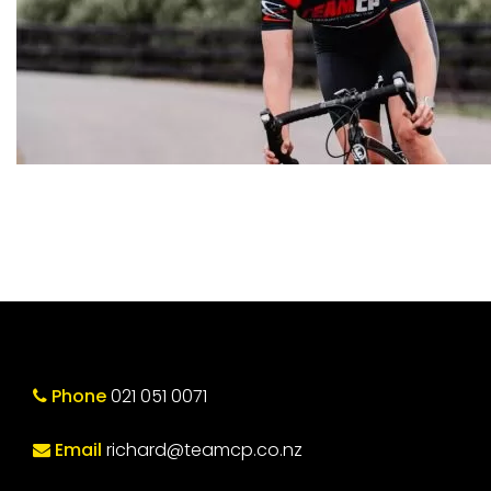
Phone
021 051 0071
Email
richard@teamcp.co.nz