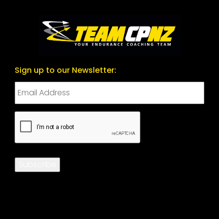
Sign up to our Newsletter:
CAPTCHA
Subscribe