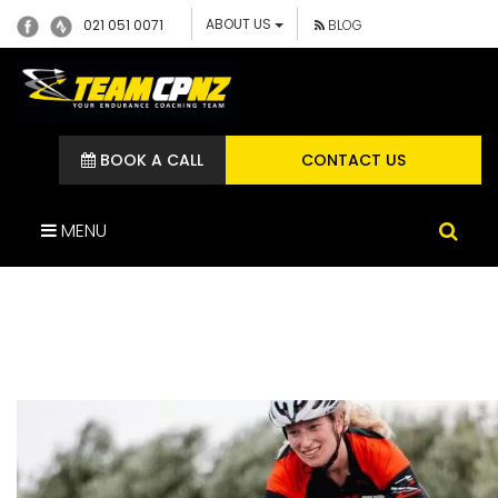
ABOUT US
021 051 0071
BLOG
BOOK A CALL
CONTACT US
MENU
ALICEPARTRIDGE3