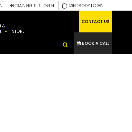
IN
TRAINING TILT LOGIN
MINDBODY LOGIN
CONTACT US
H &
N
STORE
BOOK A CALL
ATHLETE