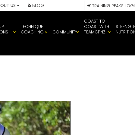
BOUT US
BLOG
TRAINING PEAKS LOG
COAST TO
UP
TECHNIQUE
COAST WITH
STRENGT
IONS
COACHING
COMMUNITY
TEAMCPNZ
NUTRITIO
PATERSON – CP 