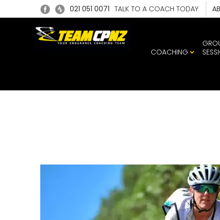
021 051 0071
TALK TO A COACH TODAY
A
GRO
COACHING
SESS
SARAH 