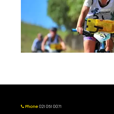
Phone
021 051 0071