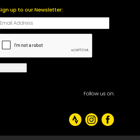
Sign up to our Newsletter:
CAPTCHA
Subscribe
Follow us on: