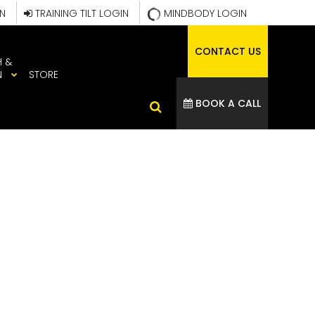
IN
TRAINING TILT LOGIN
MINDBODY LOGIN
CONTACT US
H &
N
STORE
BOOK A CALL
MAGE 2