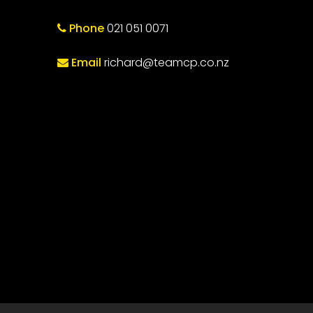
Phone
021 051 0071
Email
richard@teamcp.co.nz