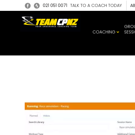
021 051 0071
TALK TO A COACH TODAY
A
GRO
COACHING
SESS
TRAIN