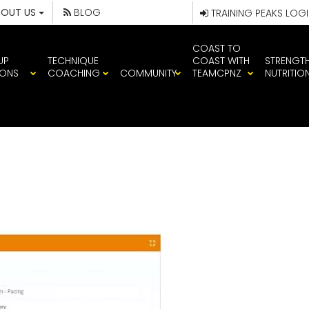
BOUT US
BLOG
TRAINING PEAKS LOG
COAST TO
UP
TECHNIQUE
COAST WITH
STRENGT
IONS
COACHING
COMMUNITY
TEAMCPNZ
NUTRITIO
ING SESSION I