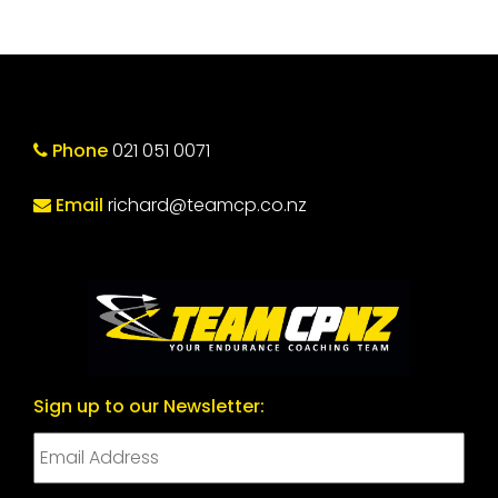
Phone
021 051 0071
Email
richard@teamcp.co.nz
Sign up to our Newsletter: