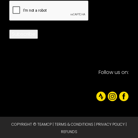
CAPTCHA
Subscribe
Follow us on:
COPYRIGHT © TEAMCP |
TERMS & CONDITIONS
|
PRIVACY POLICY
|
REFUNDS