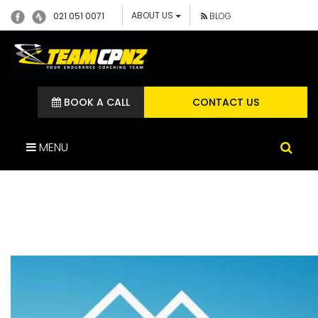
ABOUT US
021 051 0071
BLOG
BOOK A CALL
CONTACT US
MENU
RACE TEKAPO IMAGE